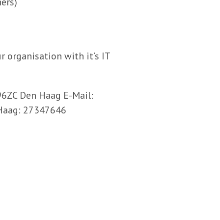
ers)
r organisation with it’s IT
96ZC Den Haag E-Mail:
Haag: 27347646