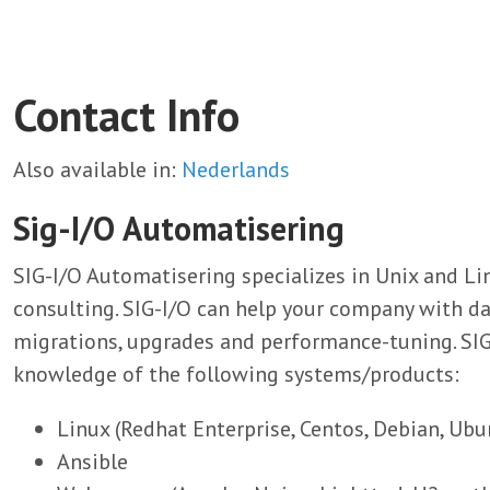
Contact Info
Also available in:
Nederlands
Sig-I/O Automatisering
SIG-I/O Automatisering specializes in Unix and 
consulting. SIG-I/O can help your company with d
migrations, upgrades and performance-tuning. SI
knowledge of the following systems/products:
Linux (Redhat Enterprise, Centos, Debian, Ubu
Ansible