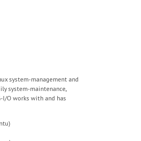
Linux system-management and
aily system-maintenance,
G-I/O works with and has
ntu)