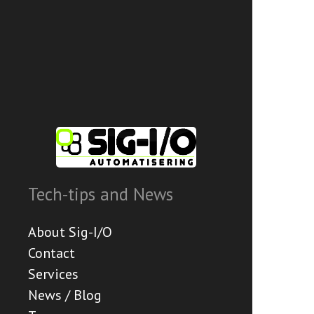
Tech-tips and News
About Sig-I/O
Contact
Services
News / Blog