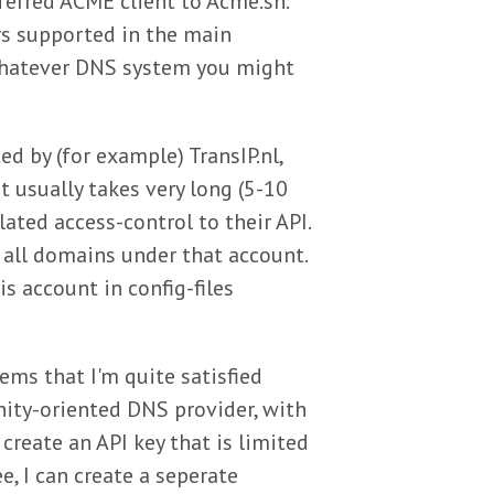
ferred ACME client to Acme.sh.
rs supported in the main
o whatever DNS system you might
 by (for example) TransIP.nl,
 usually takes very long (5-10
ated access-control to their API.
 all domains under that account.
is account in config-files
ems that I'm quite satisfied
nity-oriented DNS provider, with
create an API key that is limited
e, I can create a seperate