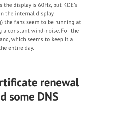
the display is 60Hz, but KDE's
n the internal display.
g) the fans seem to be running at
g a constant wind-noise. For the
and, which seems to keep it a
the entire day.
tificate renewal
and some DNS