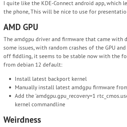
I quite like the KDE-Connect android app, which l
the phone, This will be nice to use for presentatio
AMD GPU
The amdgpu driver and firmware that came with 
some issues, with random crashes of the GPU and w
off fiddling, it seems to be stable now with the 
from debian 12 default:
Install latest backport kernel
Manually install latest amdgpu firmware from
Add the 'amdgpu.gpu_recovery=1 rtc_cmos.use
kernel commandline
Weirdness