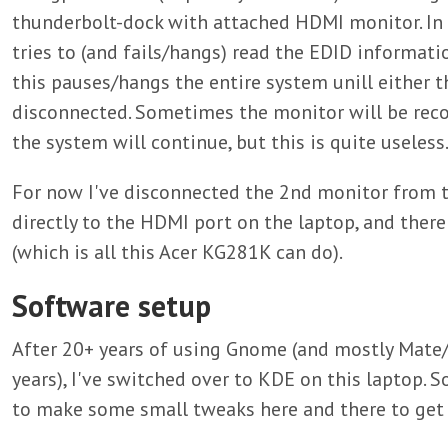
thunderbolt-dock with attached HDMI monitor. In
tries to (and fails/hangs) read the EDID informat
this pauses/hangs the entire system unill either t
disconnected. Sometimes the monitor will be reco
the system will continue, but this is quite useless
For now I've disconnected the 2nd monitor from t
directly to the HDMI port on the laptop, and there
(which is all this Acer KG281K can do).
Software setup
After 20+ years of using Gnome (and mostly Mate
years), I've switched over to KDE on this laptop. So 
to make some small tweaks here and there to get 