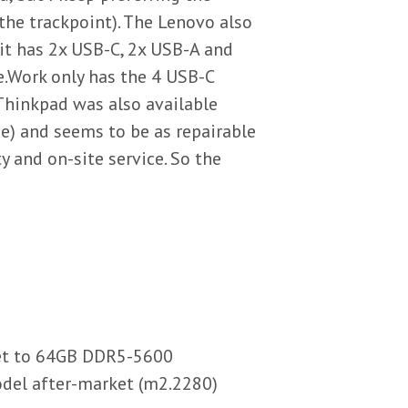
the trackpoint). The Lenovo also
it has 2x USB-C, 2x USB-A and
.Work only has the 4 USB-C
Thinkpad was also available
me) and seems to be as repairable
 and on-site service. So the
ket to 64GB DDR5-5600
del after-market (m2.2280)