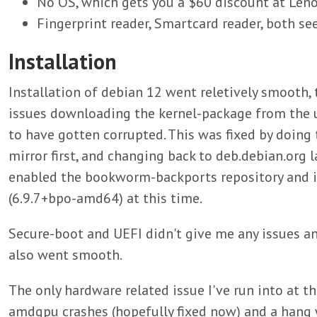
No OS, which gets you a $60 discount at Len
Fingerprint reader, Smartcard reader, both se
Installation
Installation of debian 12 went reletively smooth,
issues downloading the kernel-package from the 
to have gotten corrupted. This was fixed by doing
mirror first, and changing back to deb.debian.org la
enabled the bookworm-backports repository and in
(6.9.7+bpo-amd64) at this time.
Secure-boot and UEFI didn't give me any issues 
also went smooth.
The only hardware related issue I've run into at th
amdgpu crashes (hopefully fixed now) and a hang