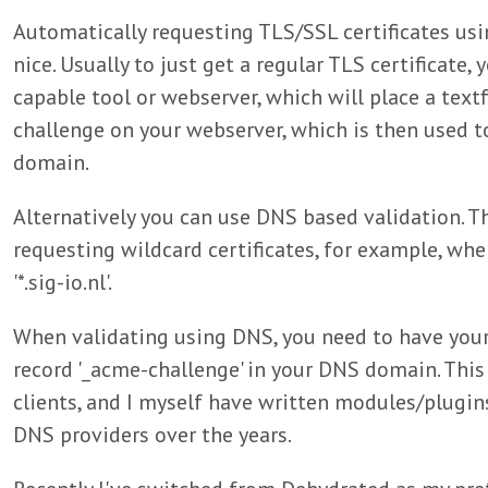
Automatically requesting TLS/SSL certificates usi
nice. Usually to just get a regular TLS certificate,
capable tool or webserver, which will place a text
challenge on your webserver, which is then used t
domain.
Alternatively you can use DNS based validation. T
requesting wildcard certificates, for example, whe
'*.sig-io.nl'.
When validating using DNS, you need to have you
record '_acme-challenge' in your DNS domain. Thi
clients, and I myself have written modules/plugin
DNS providers over the years.