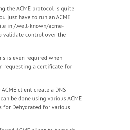
ng the ACME protocol is quite
 you just have to run an ACME
file in /.well-known/acme-
o validate control over the
his is even required when
n requesting a certificate for
r ACME client create a DNS
s can be done using various ACME
s for Dehydrated for various