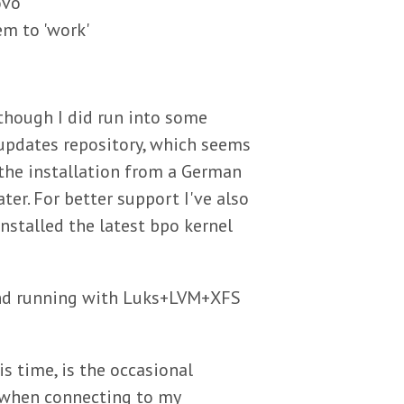
ovo
em to 'work'
 though I did run into some
updates repository, which seems
 the installation from a German
ter. For better support I've also
stalled the latest bpo kernel
and running with Luks+LVM+XFS
is time, is the occasional
 when connecting to my