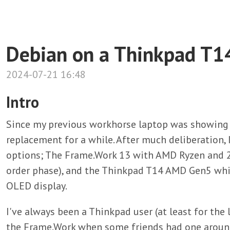
Debian on a Thinkpad T
2024-07-21 16:48
Intro
Since my previous workhorse laptop was showing it
replacement for a while. After much deliberation, 
options; The Frame.Work 13 with AMD Ryzen and 2.8
order phase), and the Thinkpad T14 AMD Gen5 whic
OLED display.
I've always been a Thinkpad user (at least for the l
the Frame.Work when some friends had one around,