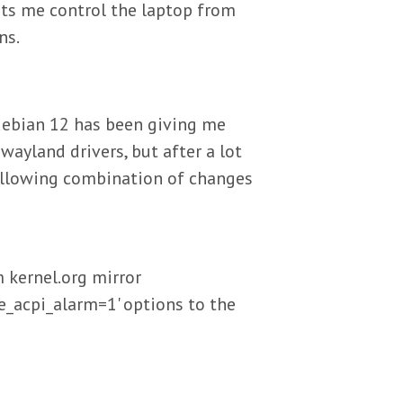
ets me control the laptop from
ns.
debian 12 has been giving me
ayland drivers, but after a lot
following combination of changes
 kernel.org mirror
_acpi_alarm=1' options to the