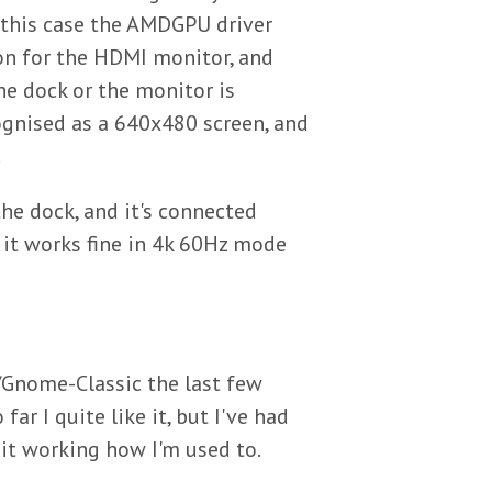
 this case the AMDGPU driver
ion for the HDMI monitor, and
he dock or the monitor is
gnised as a 640x480 screen, and
.
he dock, and it's connected
 it works fine in 4k 60Hz mode
/Gnome-Classic the last few
far I quite like it, but I've had
it working how I'm used to.