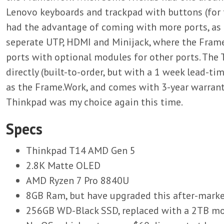
Lenovo keyboards and trackpad with buttons (for 
had the advantage of coming with more ports, as 
seperate UTP, HDMI and Minijack, where the Frame
ports with optional modules for other ports. The 
directly (built-to-order, but with a 1 week lead-ti
as the Frame.Work, and comes with 3-year warranty
Thinkpad was my choice again this time.
Specs
Thinkpad T14 AMD Gen 5
2.8K Matte OLED
AMD Ryzen 7 Pro 8840U
8GB Ram, but have upgraded this after-mar
256GB WD-Black SSD, replaced with a 2TB mo