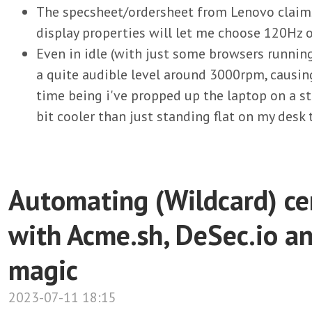
The specsheet/ordersheet from Lenovo claims 
display properties will let me choose 120Hz o
Even in idle (with just some browsers runnin
a quite audible level around 3000rpm, causin
time being i've propped up the laptop on a st
bit cooler than just standing flat on my desk 
Automating (Wildcard) cer
with Acme.sh, DeSec.io 
magic
2023-07-11 18:15