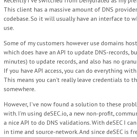
Recently I've switched from Dehydrated as my pre
This client has a massive amount of DNS provide
codebase. So it will usually have an interface t
use.
Some of my customers however use domains hosted
which does have an API to update DNS-records, but
minutes) to update records, and also has no granul
If you have API access, you can do everything with
This means you can't really leave credentials to th
somewhere.
However, I've now found a solution to these probl
with. I'm using deSEC.io, a new non-profit, commu
a nice API to do DNS validations. With deSEC I can 
in time and source-network. And since deSEC is fre