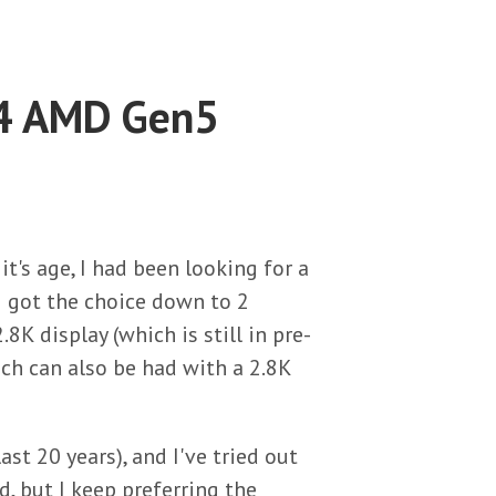
14 AMD Gen5
's age, I had been looking for a
I got the choice down to 2
K display (which is still in pre-
h can also be had with a 2.8K
ast 20 years), and I've tried out
 but I keep preferring the