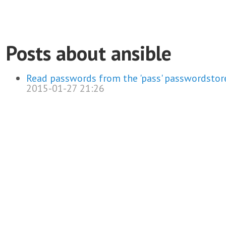
Posts about ansible
Read passwords from the 'pass' passwordstore
2015-01-27 21:26