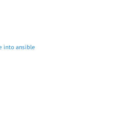
 into ansible