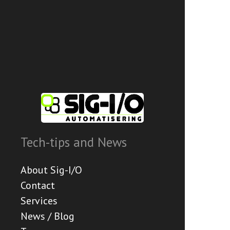
Tech-tips and News
About Sig-I/O
Contact
Services
News / Blog