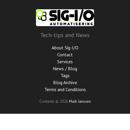
Skip
to
main
content
Tech-tips and News
About Sig-I/O
Contact
Services
News / Blog
Tags
Blog Archive
Terms and Conditions
Contents © 2026
Mark Janssen