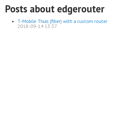
Posts about edgerouter
T-Mobile Thuis (fiber) with a custom router
2018-09-14 13:37