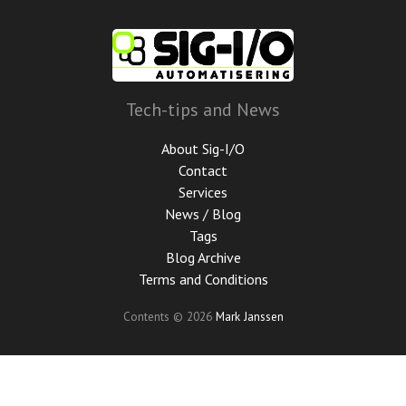
Skip
to
main
content
Tech-tips and News
About Sig-I/O
Contact
Services
News / Blog
Tags
Blog Archive
Terms and Conditions
Contents © 2026
Mark Janssen