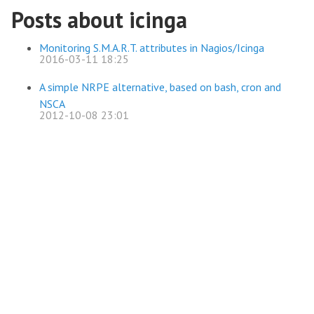
Posts about icinga
Monitoring S.M.A.R.T. attributes in Nagios/Icinga
2016-03-11 18:25
A simple NRPE alternative, based on bash, cron and
NSCA
2012-10-08 23:01