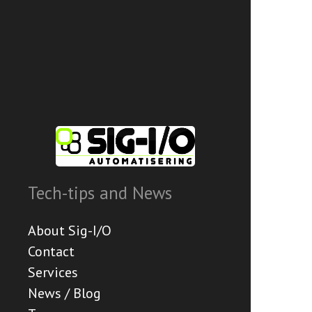
Tech-tips and News
About Sig-I/O
Contact
Services
News / Blog