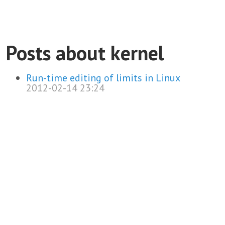
Posts about kernel
Run-time editing of limits in Linux
2012-02-14 23:24