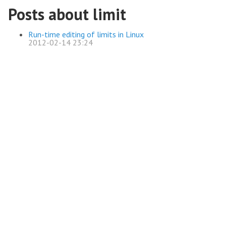
Posts about limit
Run-time editing of limits in Linux
2012-02-14 23:24