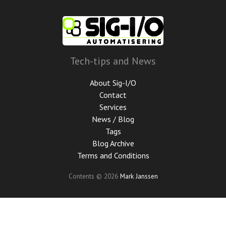
Skip
to
main
content
Tech-tips and News
About Sig-I/O
Contact
Services
News / Blog
Tags
Blog Archive
Terms and Conditions
Contents © 2026
Mark Janssen