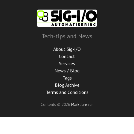
Skip
to
main
content
Tech-tips and News
About Sig-I/O
Contact
Services
News / Blog
Tags
Blog Archive
Terms and Conditions
Contents © 2026
Mark Janssen