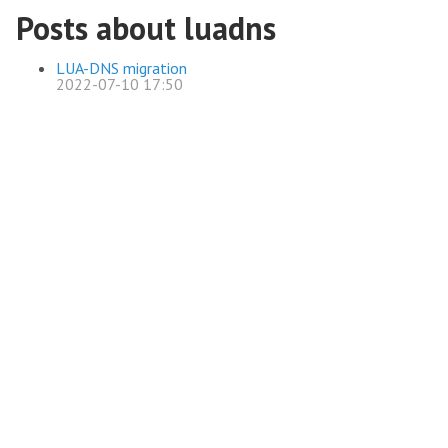
Posts about luadns
LUA-DNS migration
2022-07-10 17:50