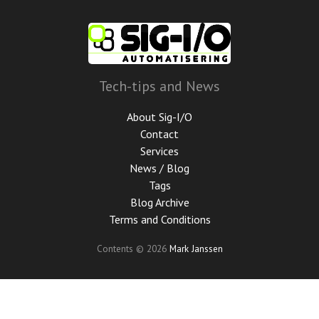
Skip
to
main
content
Tech-tips and News
About Sig-I/O
Contact
Services
News / Blog
Tags
Blog Archive
Terms and Conditions
Contents © 2026
Mark Janssen