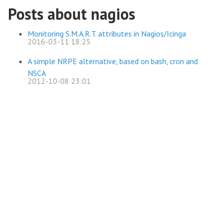
Posts about nagios
Monitoring S.M.A.R.T. attributes in Nagios/Icinga
2016-03-11 18:25
A simple NRPE alternative, based on bash, cron and
NSCA
2012-10-08 23:01