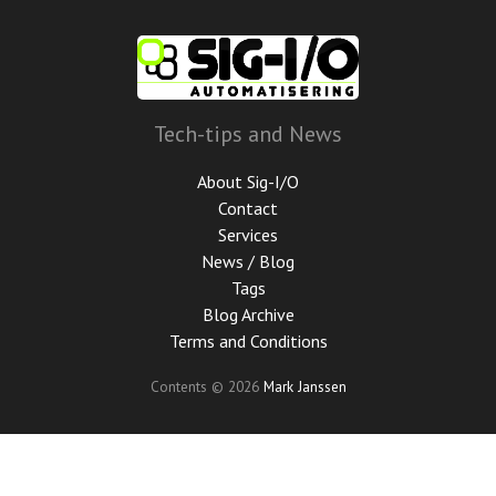
Skip
to
main
content
Tech-tips and News
About Sig-I/O
Contact
Services
News / Blog
Tags
Blog Archive
Terms and Conditions
Contents © 2026
Mark Janssen