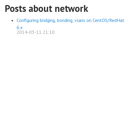
Posts about network
Configuring bridging, bonding, vlans on CentOS/RedHat
6.x
2014-03-11 21:10