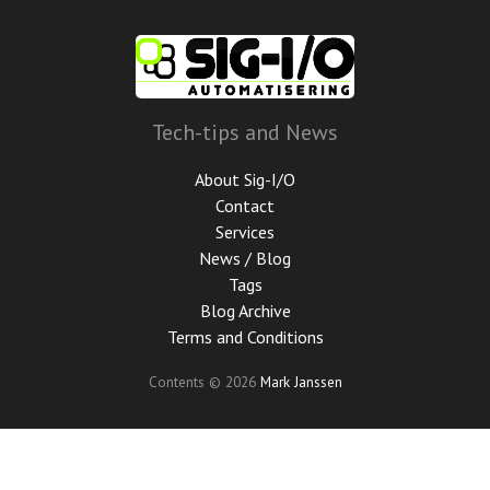
Skip
to
main
content
Tech-tips and News
About Sig-I/O
Contact
Services
News / Blog
Tags
Blog Archive
Terms and Conditions
Contents © 2026
Mark Janssen