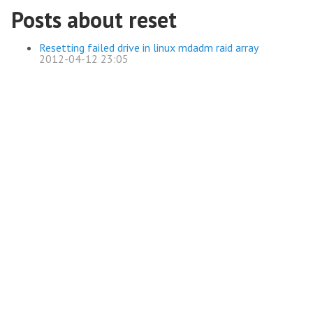
Posts about reset
Resetting failed drive in linux mdadm raid array
2012-04-12 23:05