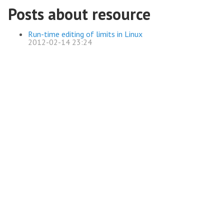
Posts about resource
Run-time editing of limits in Linux
2012-02-14 23:24