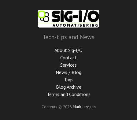
Skip
to
main
content
Tech-tips and News
About Sig-I/O
Contact
Services
News / Blog
Tags
Blog Archive
Terms and Conditions
Contents © 2026
Mark Janssen