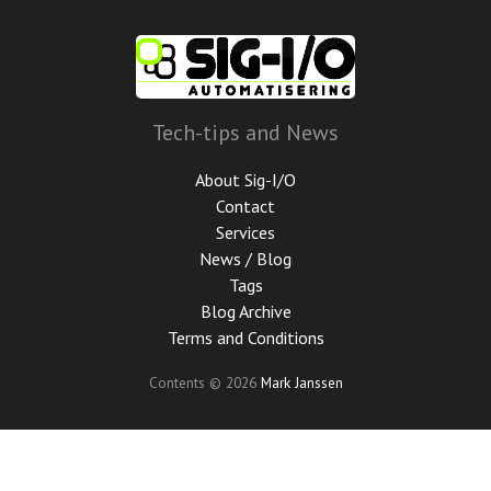
Skip
to
main
content
Tech-tips and News
About Sig-I/O
Contact
Services
News / Blog
Tags
Blog Archive
Terms and Conditions
Contents © 2026
Mark Janssen