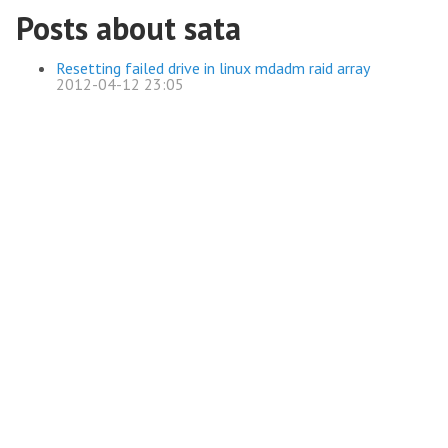
Posts about sata
Resetting failed drive in linux mdadm raid array
2012-04-12 23:05