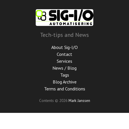
Skip
to
main
content
Tech-tips and News
About Sig-I/O
Contact
Services
News / Blog
Tags
Blog Archive
Terms and Conditions
Contents © 2026
Mark Janssen