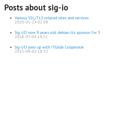
Posts about sig-io
Various SSL/TLS related sites and services
2020-01-24 02:09
Sig-I/O now 9 years old, debian-lts sponsor for 3
2018-07-04 14:21
Sig-I/O joins up with ITGilde Coöperatie
2015-09-02 18:32