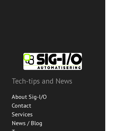
Tech-tips and News
About Sig-I/O
Contact
Services
News / Blog