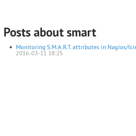
Posts about smart
Monitoring S.M.A.R.T. attributes in Nagios/Ic
2016-03-11 18:25