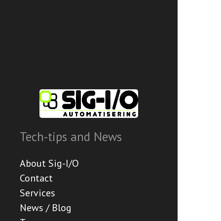
Tech-tips and News
About Sig-I/O
Contact
Services
News / Blog