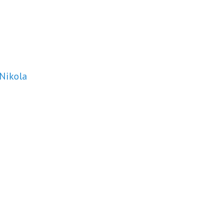
 Nikola