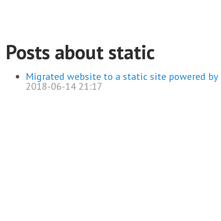
Posts about static
Migrated website to a static site powered by
2018-06-14 21:17