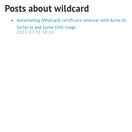
Posts about wildcard
Automating (Wildcard) certificate renewal with Acme.sh,
DeSec.io and some DNS magic
2023-07-11 18:15