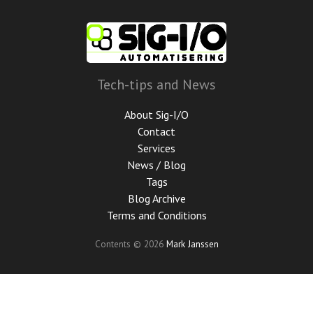
Skip
to
main
content
Tech-tips and News
About Sig-I/O
Contact
Services
News / Blog
Tags
Blog Archive
Terms and Conditions
Contents © 2026
Mark Janssen