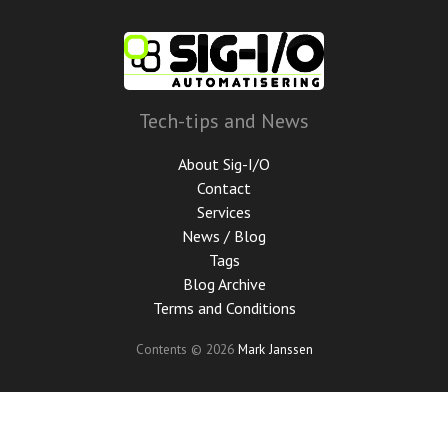
Skip
to
main
content
Tech-tips and News
About Sig-I/O
Contact
Services
News / Blog
Tags
Blog Archive
Terms and Conditions
Contents © 2026
Mark Janssen