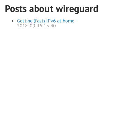
Posts about wireguard
Getting (fast) IPv6 at home
2018-09-15 15:40