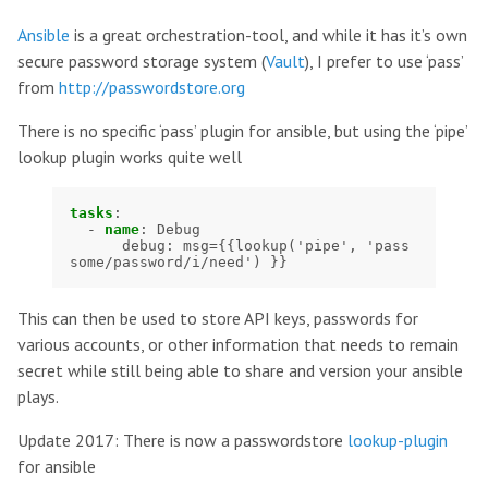
Ansible
is a great orchestration-tool, and while it has it’s own
secure password storage system (
Vault
), I prefer to use ‘pass’
from
http://passwordstore.org
There is no specific ‘pass’ plugin for ansible, but using the ‘pipe’
lookup plugin works quite well
tasks
:
-
name
:
Debug
debug
:
msg={{lookup('pipe', 'pass 
some/password/i/need') }}
This can then be used to store API keys, passwords for
various accounts, or other information that needs to remain
secret while still being able to share and version your ansible
plays.
Update 2017: There is now a passwordstore
lookup-plugin
for ansible