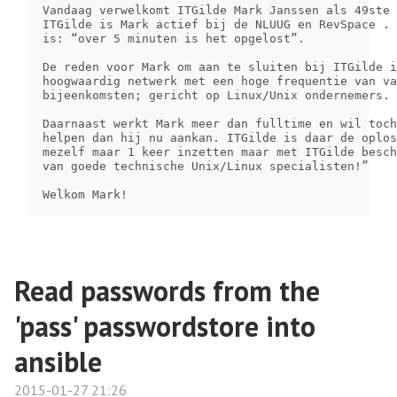
Vandaag verwelkomt ITGilde Mark Janssen als 49ste 
ITGilde is Mark actief bij de NLUUG en RevSpace . 
is: “over 5 minuten is het opgelost”.

De reden voor Mark om aan te sluiten bij ITGilde i
hoogwaardig netwerk met een hoge frequentie van va
bijeenkomsten; gericht op Linux/Unix ondernemers.

Daarnaast werkt Mark meer dan fulltime en wil toch
helpen dan hij nu aankan. ITGilde is daar de oplos
mezelf maar 1 keer inzetten maar met ITGilde besch
van goede technische Unix/Linux specialisten!”

Welkom Mark!
Read passwords from the
'pass' passwordstore into
ansible
2015-01-27 21:26