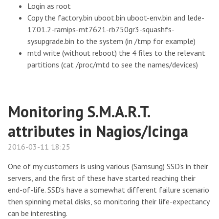
Login as root
Copy the factory.bin uboot.bin uboot-env.bin and lede-
17.01.2-ramips-mt7621-rb750gr3-squashfs-
sysupgrade.bin to the system (in /tmp for example)
mtd write (without reboot) the 4 files to the relevant
partitions (cat /proc/mtd to see the names/devices)
Monitoring S.M.A.R.T.
attributes in Nagios/Icinga
2016-03-11 18:25
One of my customers is using various (Samsung) SSD’s in their
servers, and the first of these have started reaching their
end-of-life. SSD’s have a somewhat different failure scenario
then spinning metal disks, so monitoring their life-expectancy
can be interesting.