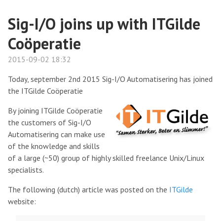
Sig-I/O joins up with ITGilde
Coöperatie
2015-09-02 18:32
Today, september 2nd 2015 Sig-I/O Automatisering has joined
the ITGilde Coöperatie
By joining ITGilde Coöperatie
the customers of Sig-I/O
Automatisering can make use
of the knowledge and skills
of a large (~50) group of highly skilled freelance Unix/Linux
specialists.
The following (dutch) article was posted on the
ITGilde
website: