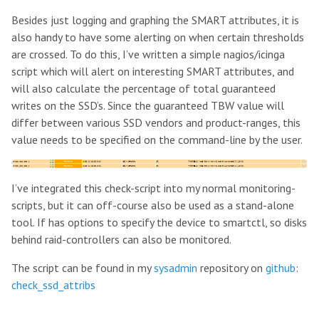
Besides just logging and graphing the SMART attributes, it is
also handy to have some alerting on when certain thresholds
are crossed. To do this, I’ve written a simple nagios/icinga
script which will alert on interesting SMART attributes, and
will also calculate the percentage of total guaranteed
writes on the SSD’s. Since the guaranteed TBW value will
differ between various SSD vendors and product-ranges, this
value needs to be specified on the command-line by the user.
I’ve integrated this check-script into my normal monitoring-
scripts, but it can off-course also be used as a stand-alone
tool. If has options to specify the device to smartctl, so disks
behind raid-controllers can also be monitored.
The script can be found in my
sysadmin
repository on
github
:
check_ssd_attribs