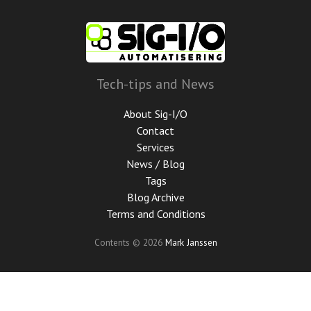
Skip
to
main
content
Tech-tips and News
About Sig-I/O
Contact
Services
News / Blog
Tags
Blog Archive
Terms and Conditions
Contents © 2026
Mark Janssen