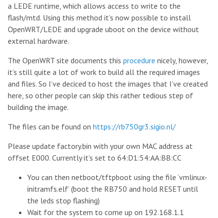
a LEDE runtime, which allows access to write to the
flash/mtd. Using this method it’s now possible to install
OpenWRT/LEDE and upgrade uboot on the device without
external hardware.
The OpenWRT site documents this
procedure
nicely, however,
it’s still quite a lot of work to build all the required images
and files. So I’ve deciced to host the images that I’ve created
here, so other people can skip this rather tedious step of
building the image.
The files can be found on
https://rb750gr3.sigio.nl/
Please update factory.bin with your own MAC address at
offset E000. Currently it’s set to 64:D1:54:AA:BB:CC
You can then netboot/tftpboot using the file ‘vmlinux-
initramfs.elf’ (boot the RB750 and hold RESET until
the leds stop flashing)
Wait for the system to come up on 192.168.1.1