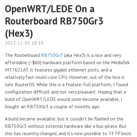
OpenWRT/LEDE On a
Routerboard RB750Gr3
(Hex3)
2017-12-03 18:18
The Routerboard
RB750Gr3
(aka Hex3) is a nice and very
affordable (~$60) hardware platform based on the MediaTek
MT7621AT. It features gigabit ethernet ports, and a
relatively fast multi-core CPU. However, out of the box it
runs RouterOS. While this is a feature-full platform, I found
configuration difficult and not very pleasant. Hoping that a
build of OpenWRT/LEDE would soon become available, I
bought an RB750Gr3 a couple of months ago.
A build became available, but it couldn’t be flashed on the
RB750Gr3 without external hardware like a bus-pirate. But
this has recently changed, and it’s now possible to TFTP boot