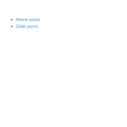
Newer posts
Older posts