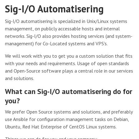
Sig-I/O Automatisering
Sig-I/O automatisering is specialized in Unix/Linux systems
management, on publicly accessable hosts and internal
networks. Sig-I/O also provides hosting services (and system-
management) for Co-Located systems and VPS's.
We will work with you to get you a custom solution that fits
with your needs and requirements. Usage of open standards
and Open-Source software plays a central role in our services
and solutions.
What can Sig-I/O automatisering do for
you?
We prefer Open Source systems and solutions, and preferably
use Ansible for configuration management tasks on Debian,
Ubuntu, Red Hat Enterprise of CentOS Linux systems.
Things we can do for you and your company: