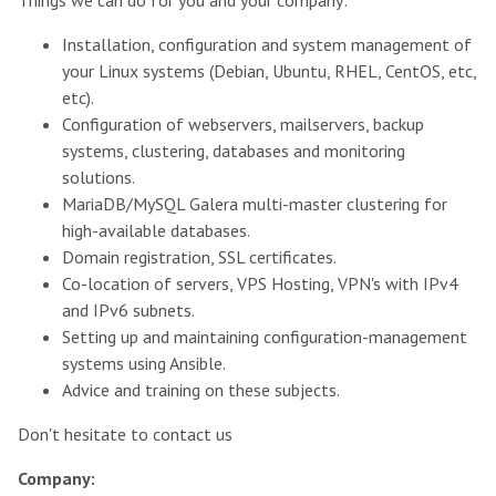
Installation, configuration and system management of
your Linux systems (Debian, Ubuntu, RHEL, CentOS, etc,
etc).
Configuration of webservers, mailservers, backup
systems, clustering, databases and monitoring
solutions.
MariaDB/MySQL Galera multi-master clustering for
high-available databases.
Domain registration, SSL certificates.
Co-location of servers, VPS Hosting, VPN's with IPv4
and IPv6 subnets.
Setting up and maintaining configuration-management
systems using Ansible.
Advice and training on these subjects.
Don't hesitate to contact us
Company
: