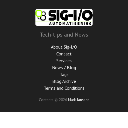
Skip
to
main
content
Tech-tips and News
About Sig-I/O
Contact
Services
News / Blog
Tags
Blog Archive
Terms and Conditions
Contents © 2026
Mark Janssen