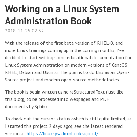
Working on a Linux System
Administration Book
2018-11-25 02:52
With the release of the first beta version of RHEL-8, and
more Linux trainings coming up in the coming months, I've
decided to start writing some educational documentation for
Linux System Administration on modern versions of CentOS,
RHEL, Debian and Ubuntu. The plan is to do this as an Open-
Source project and modern open-source methodologies.
The book is begin written using reStructuredText (just like
this blog), to be processed into webpages and PDF
documents by Sphinx.
To check out the current status (which is still quite limited, as
I started this project 2 days ago), see the latest rendered
version at
https://linuxsysadminbook.sigio.nl/