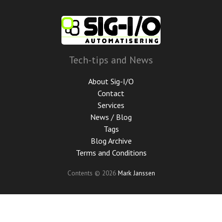
Skip
to
main
content
Tech-tips and News
About Sig-I/O
Contact
Services
News / Blog
Tags
Blog Archive
Terms and Conditions
Contents © 2026
Mark Janssen